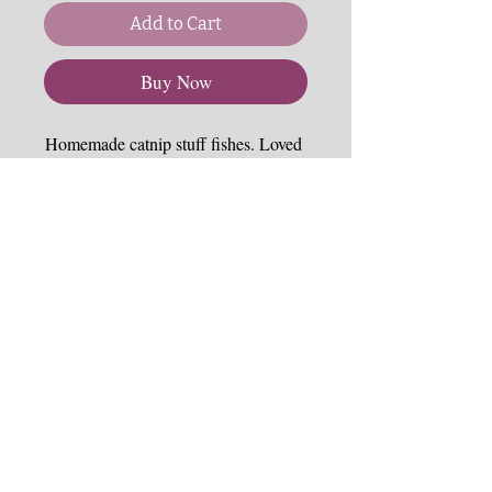
Add to Cart
Buy Now
Homemade catnip stuff fishes. Loved 
up and down the UK and now only 
stocked by NCSS!
Each are handmade to order so may 
vary in size and stuff.  Please note 
felt can get worn with a lot of play.  
Please inspect any cat toy often for 
wear and loose threads.  There may 
be a longer turn around with Fishees 
since they are made to order usually - 
so please expect a week or two for 
shipping.