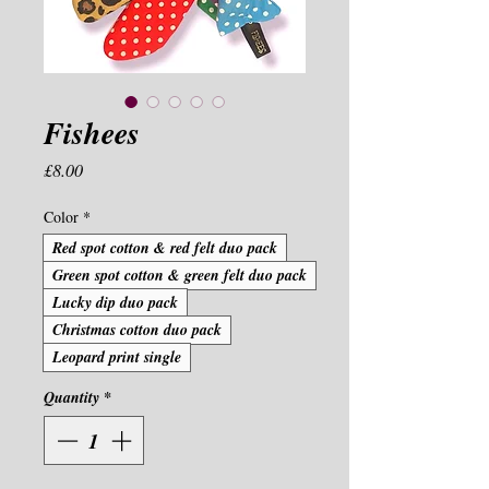
Fishees
Price
£8.00
Color
*
Red spot cotton & red felt duo pack
Green spot cotton & green felt duo pack
Lucky dip duo pack
Christmas cotton duo pack
Leopard print single
Quantity
*