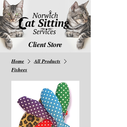
Client Store
Home
All Products
Fishees