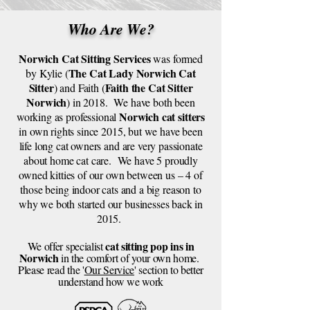
Who Are We?
Norwich Cat Sitting Services
was formed
The Cat Lady Norwich Cat
by Kylie (
Sitter
Faith the Cat Sitter
) and Faith (
Norwich
) in 2018. We have both been
Norwich cat sitters
working as professional
in own rights since 2015, but we have been
life long cat owners and are very passionate
about home cat care. We have 5 proudly
owned kitties of our own between us – 4 of
those being indoor cats and a big reason to
why we both started our businesses back in
2015.
cat sitting pop ins in
We offer specialist
Norwich
in the comfort of your own home.
Please read the '
Our Service
' section to better
understand how we work