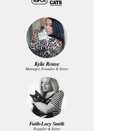
Kylie Rouse
Manager, Founder & Sitter
Faith-Lucy Smith
Founder & Sitter