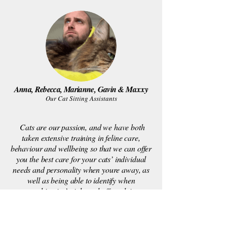
Anna, Rebecca, Marianne, Gavin &
Maxxy
Our Cat Sitting Assistants
Cats are our passion, and we have both
taken extensive training in feline care,
behaviour and wellbeing so that we can offer
you the best care for your cats’ individual
needs and personality when youre away, as
well as being able to identify when
something isn’t right and offer advice.
Following on from our experience, we have
been able to teach this through our staff
members too, with each assistant shadowing