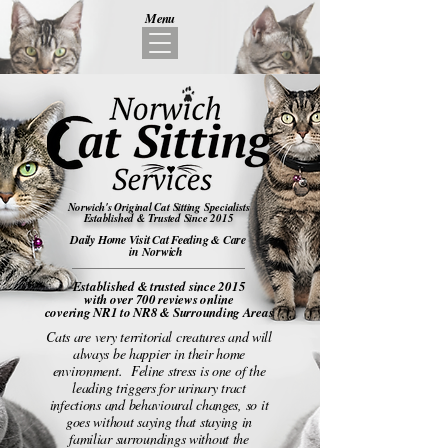
Menu
Norwich's Original Cat Sitting Specialists
Established & Trusted Since 2015
Daily Home Visit Cat Feeding & Care
in Norwich
Established & trusted
since 2015
with over 700 reviews online
covering NR1 to NR8 & Surrounding Areas
Cats are very territorial creatures and will
always be happier in their home
environment. Feline stress is one of the
leading triggers for urinary tract
infections and behavioural changes, so it
goes without saying that staying in
familiar surroundings without the