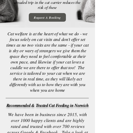
dreaded trip in the cat carrier reduces the
risk of these
Request A Booking
Cat welfare is at the heart of what we do - we
focus solely on cat visits and don't offer set
times as no two visits are the same - if your cat
is shy or wary of strangers we give them the
space they need to feel comfortable at their
own pace, and likewise if your cat loves a
cuddle we are there to offer that too! The
service is tailored to your cat when we are
there in real time, as they will likely act
differently with us to how they are with you
when you are home
Recommended & Trusted Cat Feeding in Norwich
We have been in business since 2015, with
over 1000 happy clients and are highly
rated and trusted with over 700 reviews
across Google & Facebook. Take a look at