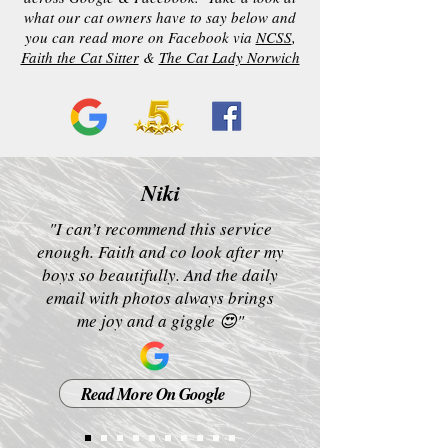
what our cat owners have to say below and
you can read more on Facebook via
NCSS
,
Faith the Cat Sitter
&
The Cat Lady Norwich
Niki
"I can’t recommend this service
enough. Faith and co look after my
boys so beautifully. And the daily
email with photos always brings
me joy and a giggle 😍"
Read More On Google