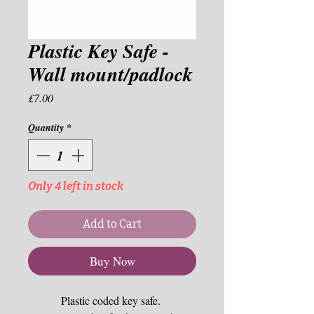
Plastic Key Safe -
Wall mount/padlock
Price
£7.00
Quantity
*
Only 4 left in stock
Add to Cart
Buy Now
Plastic coded key safe. 