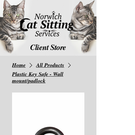
Client Store
Home
All Products
Plastic Key Safe - Wall
mount/padlock