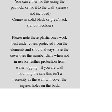
You can either fix this using the 
padlock, or fix it to the wall  (screws 
not included)
Comes in solid black or grey/black 
(random colour)
Please note these plastic ones work 
best under cover, protected from the 
elements and should always have the 
cover over the number dials when not 
in use for further protection from 
water logging.  If you are wall 
mounting the safe this isn't a 
necessity as the wall will cover the 
ingress holes on the back.
Padlock key safes are recommended 
for those who cannot drill into walls 
and have somewhere secure under 